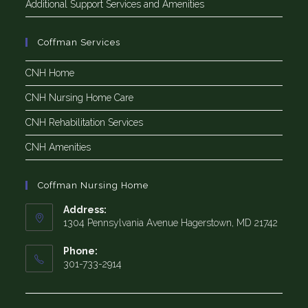
Additional Support Services and Amenities
Coffman Services
CNH Home
CNH Nursing Home Care
CNH Rehabilitation Services
CNH Amenities
Coffman Nursing Home
Address:
1304 Pennsylvania Avenue Hagerstown, MD 21742
Phone:
301-733-2914