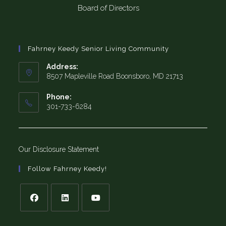
Board of Directors
Fahrney Keedy Senior Living Community
Address:
8507 Mapleville Road Boonsboro, MD 21713
Phone:
301-733-6284
Our Disclosure Statement
Follow Fahrney Keedy!