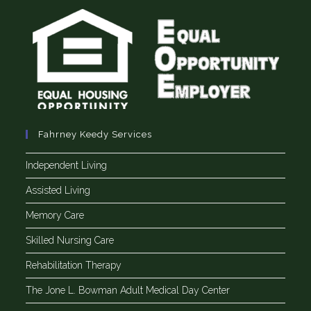
Fahrney Keedy Services
Independent Living
Assisted Living
Memory Care
Skilled Nursing Care
Rehabilitation Therapy
The Jone L. Bowman Adult Medical Day Center