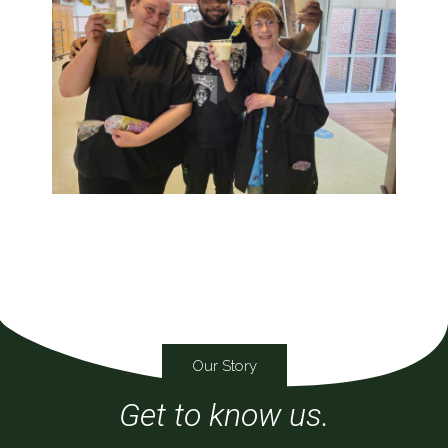
Our Story
Get to know us.