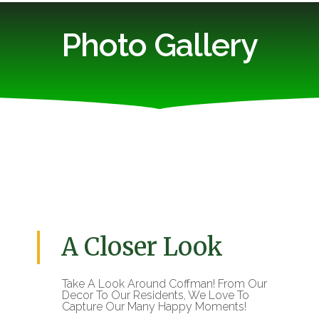
Photo Gallery
A Closer Look
Take A Look Around Coffman! From Our
Decor To Our Residents, We Love To
Capture Our Many Happy Moments!