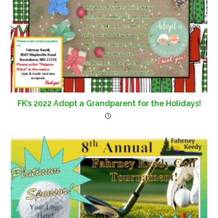
FK’s 2022 Adopt a Grandparent for the Holidays!