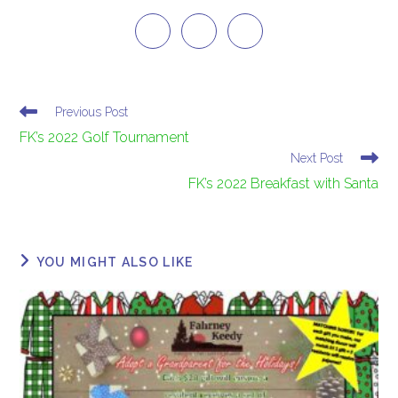
Previous Post
FK’s 2022 Golf Tournament
Next Post
FK’s 2022 Breakfast with Santa
YOU MIGHT ALSO LIKE