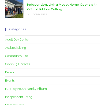
Independent Living Model Home Opens with
Official Ribbon Cutting
/
0 COMMENTS
Categories
Adult Day Center
Assisted Living
Community Life
Covid-19 Updates
Demo
Events
Fahrney Keedy Family Album
Independent Living