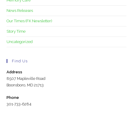
Memory Care
News Releases
Our Times (FK Newsletter)
Story Time
Uncategorized
Find Us
Address
8507 Mapleville Road
Boonsboro, MD 21713
Phone
301-733-6284