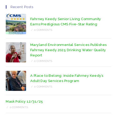
Recent Posts
Fahrney Keedy Senior Living Community
Earns Prestigious CMS Five-Star Rating
/
0 COMMENTS
Maryland Environmental Services Publishes
Fahrney Keedy 2025 Drinking Water Quality
Report
/
0 COMMENTS
A Place to Belong: Inside Fahrney Keedy’s
Adult Day Services Program
/
0 COMMENTS
Mask Policy 12/31/25
/
0 COMMENTS