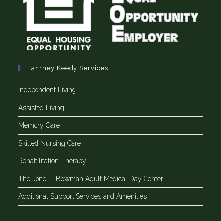
Fahrney Keedy Services
Independent Living
Assisted Living
Memory Care
Skilled Nursing Care
Rehabilitation Therapy
The Jone L. Bowman Adult Medical Day Center
Additional Support Services and Amenities