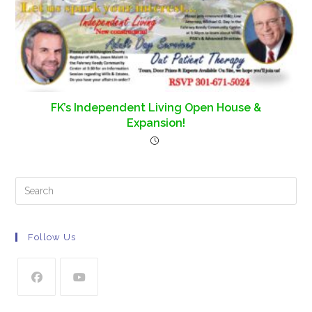
FK’s Independent Living Open House &
Expansion!
Follow Us