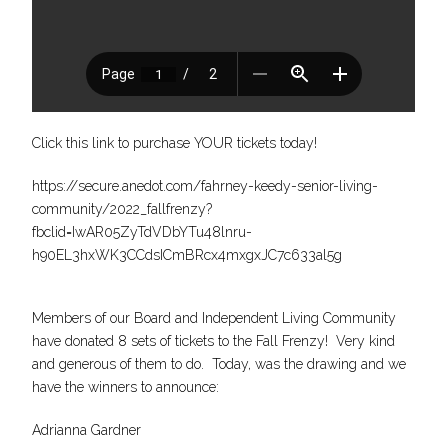
Click this link to purchase YOUR tickets today!
https://secure.anedot.com/fahrney-keedy-senior-living-
community/2022_fallfrenzy?
fbclid=IwAR05ZyTdVDbYTu48lnru-
h90EL3hxWK3CCdsICmBRcx4mxgxJC7c633al5g
Members of our Board and Independent Living Community
have donated 8 sets of tickets to the Fall Frenzy! Very kind
and generous of them to do. Today, was the drawing and we
have the winners to announce:
Adrianna Gardner