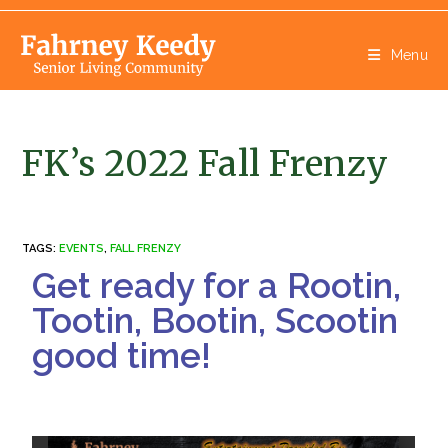
Menu
FK’s 2022 Fall Frenzy
TAGS
:
EVENTS
,
FALL FRENZY
Get ready for a Rootin,
Tootin, Bootin, Scootin
good time!