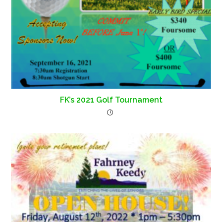
FK’s 2021 Golf Tournament