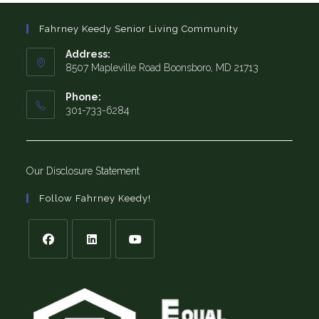
Fahrney Keedy Senior Living Community
Address:
8507 Mapleville Road Boonsboro, MD 21713
Phone:
301-733-6284
Our Disclosure Statement
Follow Fahrney Keedy!