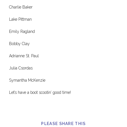
Charlie Baker
Lake Pittman
Emily Ragland
Bobby Clay
Adrianne St. Paul
Julia Csordas
Symantha McKenzie
Let’s have a boot scootin’ good time!
PLEASE SHARE THIS