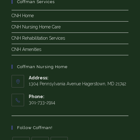
Coffman Services
CNH Home
CNH Nursing Home Care
CNH Rehabilitation Services
CNH Amenities
Coffman Nursing Home
Address:
1304 Pennsylvania Avenue Hagerstown, MD 21742
Phone:
301-733-2914
Follow Coffman!