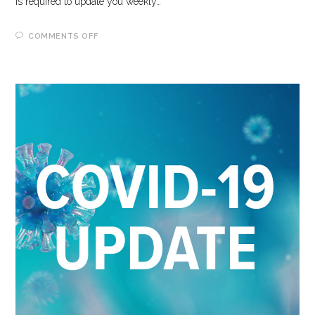
is required to update you weekly…
ON
COMMENTS OFF
5-
5-
2023
COVID-
19
UPDATE