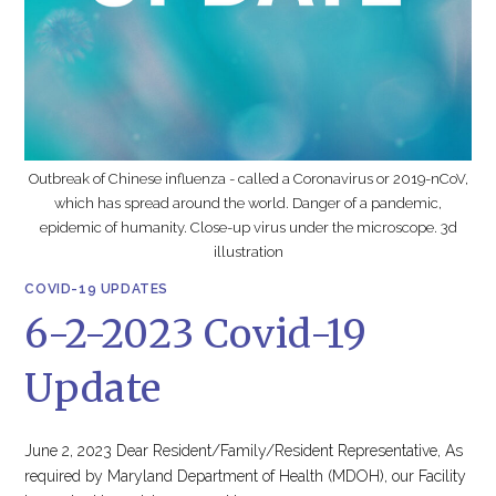
Outbreak of Chinese influenza - called a Coronavirus or 2019-nCoV,
which has spread around the world. Danger of a pandemic,
epidemic of humanity. Close-up virus under the microscope. 3d
illustration
COVID-19 UPDATES
6-2-2023 Covid-19
Update
June 2, 2023 Dear Resident/Family/Resident Representative, As
required by Maryland Department of Health (MDOH), our Facility