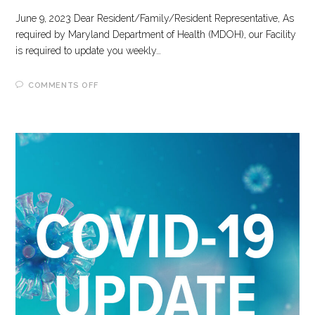
June 9, 2023 Dear Resident/Family/Resident Representative, As
required by Maryland Department of Health (MDOH), our Facility
is required to update you weekly…
ON
COMMENTS OFF
6-
9-
2023
COVID-
19
UPDATE