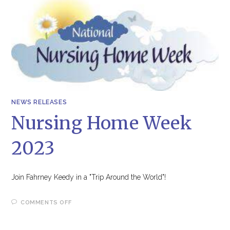
NEWS RELEASES
Nursing Home Week
2023
Join Fahrney Keedy in a "Trip Around the World"!
ON
COMMENTS OFF
NURSING
HOME
WEEK
2023