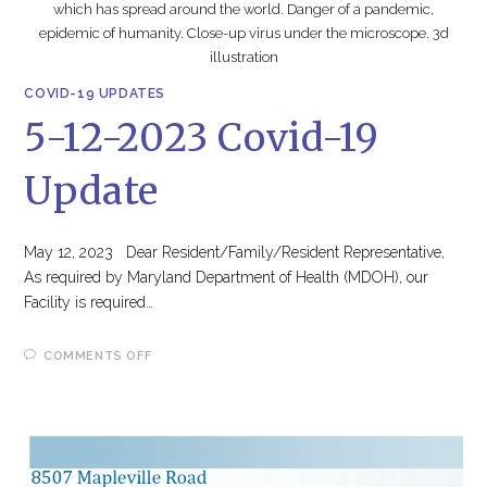
which has spread around the world. Danger of a pandemic,
epidemic of humanity. Close-up virus under the microscope. 3d
illustration
COVID-19 UPDATES
5-12-2023 Covid-19
Update
May 12, 2023 Dear Resident/Family/Resident Representative,
As required by Maryland Department of Health (MDOH), our
Facility is required…
ON
COMMENTS OFF
5-
12-
2023
COVID-
19
UPDATE