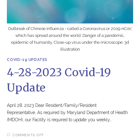
Outbreak of Chinese influenza - called a Coronavirus or 2019-nCoV,
which has spread around the world. Danger of a pandemic,
epidemic of humanity. Close-up virus under the microscope. 3d
illustration
COVID-19 UPDATES
4-28-2023 Covid-19
Update
April 28, 2023 Dear Resident/Family/Resident
Representative, As required by Maryland Department of Health
(MDOH), our Facility is required to update you weekly…
ON
COMMENTS OFF
4-