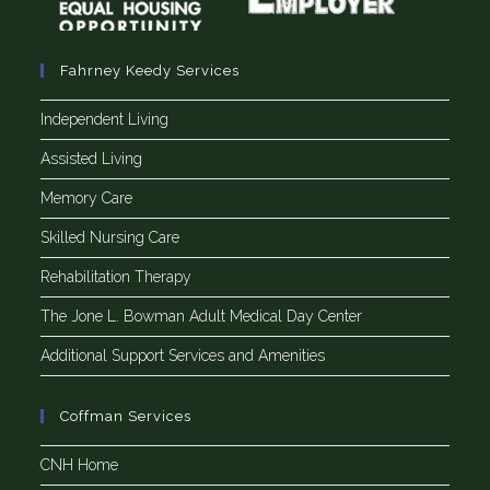
Fahrney Keedy Services
Independent Living
Assisted Living
Memory Care
Skilled Nursing Care
Rehabilitation Therapy
The Jone L. Bowman Adult Medical Day Center
Additional Support Services and Amenities
Coffman Services
CNH Home