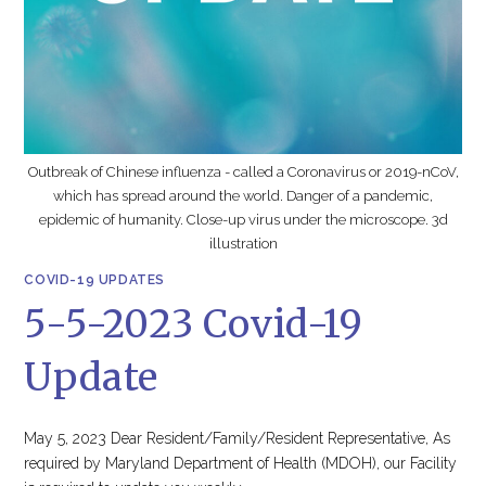
Outbreak of Chinese influenza - called a Coronavirus or 2019-nCoV,
which has spread around the world. Danger of a pandemic,
epidemic of humanity. Close-up virus under the microscope. 3d
illustration
COVID-19 UPDATES
5-5-2023 Covid-19
Update
May 5, 2023 Dear Resident/Family/Resident Representative, As
required by Maryland Department of Health (MDOH), our Facility