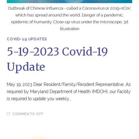
Outbreak of Chinese influenza - called a Coronavirus or 2019-nCoV,
which has spread around the world. Danger of a pandemic,
epidemic of humanity. Close-up virus under the microscope. 3d
illustration
COVID-19 UPDATES
5-19-2023 Covid-19
Update
May 19, 2023 Dear Resident/Family/Resident Representative, As
required by Maryland Department of Health (MDOH), our Facility
is required to update you weekly…
ON
COMMENTS OFF
5-
19-
2023
COVID-
19
UPDATE