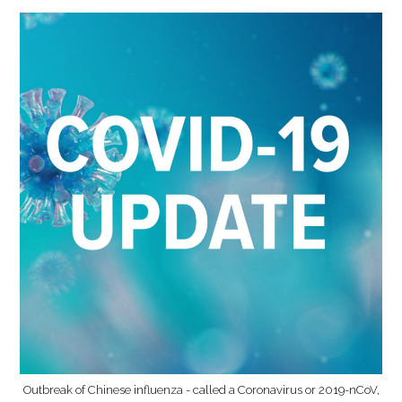
Outbreak of Chinese influenza - called a Coronavirus or 2019-nCoV,