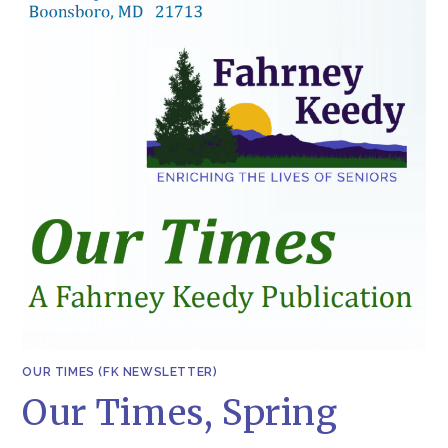
OUR TIMES (FK NEWSLETTER)
Our Times, Spring