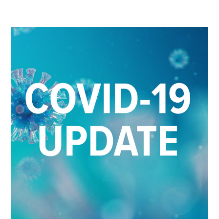
26-
2023
COVID-
19
UPDATE