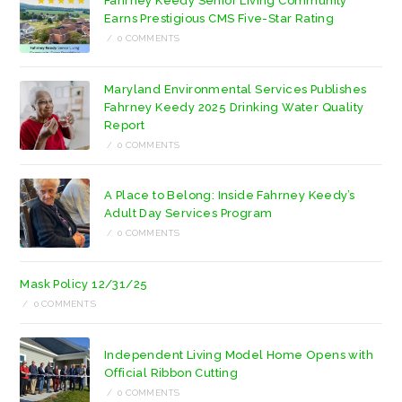
Fahrney Keedy Senior Living Community
tab
tab
Earns Prestigious CMS Five-Star Rating
/
0 COMMENTS
Maryland Environmental Services Publishes
Fahrney Keedy 2025 Drinking Water Quality
Report
/
0 COMMENTS
A Place to Belong: Inside Fahrney Keedy’s
Adult Day Services Program
/
0 COMMENTS
Mask Policy 12/31/25
/
0 COMMENTS
Independent Living Model Home Opens with
Official Ribbon Cutting
/
0 COMMENTS