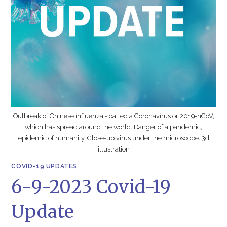
Outbreak of Chinese influenza - called a Coronavirus or 2019-nCoV,
which has spread around the world. Danger of a pandemic,
epidemic of humanity. Close-up virus under the microscope. 3d
illustration
COVID-19 UPDATES
6-9-2023 Covid-19
Update