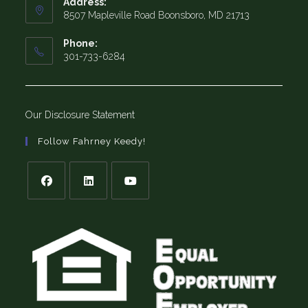
Address:
8507 Mapleville Road Boonsboro, MD 21713
Phone:
301-733-6284
Our Disclosure Statement
Follow Fahrney Keedy!
Opens
Opens
Opens
in
in
in
a
a
a
new
new
new
tab
tab
tab