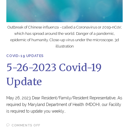
Outbreak of Chinese influenza - called a Coronavirus or 2019-nCoV,
which has spread around the world. Danger of a pandemic,
epidemic of humanity. Close-up virus under the microscope. 3d
illustration
COVID-19 UPDATES
5-26-2023 Covid-19
Update
May 26, 2023 Dear Resident/Family/Resident Representative, As
required by Maryland Department of Health (MDOH), our Facility
is required to update you weekly…
ON
COMMENTS OFF
5-