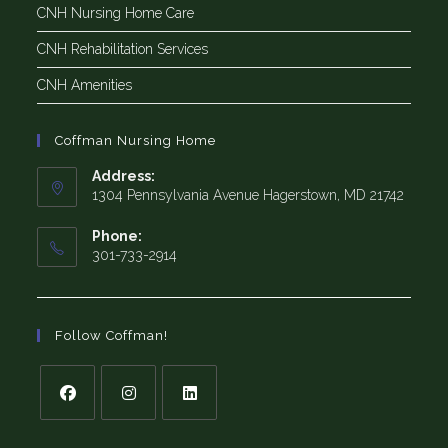
CNH Nursing Home Care
CNH Rehabilitation Services
CNH Amenities
Coffman Nursing Home
Address:
1304 Pennsylvania Avenue Hagerstown, MD 21742
Phone:
301-733-2914
Follow Coffman!
Opens
Opens
Opens