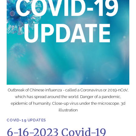
Outbreak of Chinese influenza - called a Coronavirus or 2019-nCoV,
which has spread around the world. Danger of a pandemic,
epidemic of humanity. Close-up virus under the microscope. 3d
illustration
COVID-19 UPDATES
6-16-2023 Covid-19