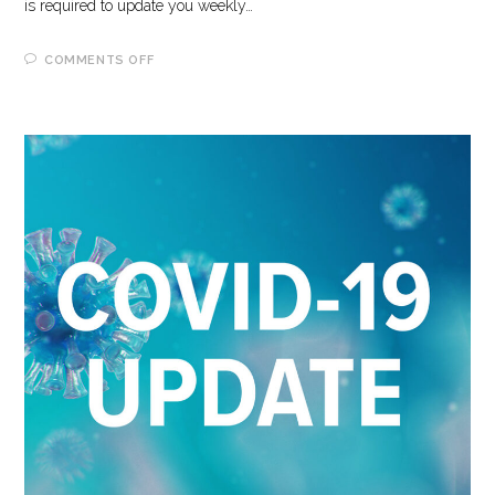
is required to update you weekly…
ON
COMMENTS OFF
6-
2-
2023
COVID-
19
UPDATE