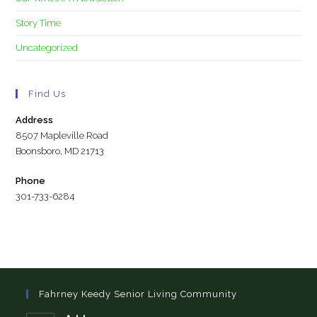
Story Time
Uncategorized
Find Us
Address
8507 Mapleville Road
Boonsboro, MD 21713
Phone
301-733-6284
Fahrney Keedy Senior Living Community