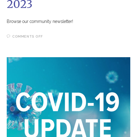
2023
Browse our community newsletter!
ON
COMMENTS OFF
OUR
TIMES,
SPRING
2023