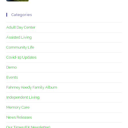
Categories
Adult Day Center
Assisted Living
Community Life
Covid-19 Updates
Demo
Events
Fahrney Keedy Family Album
Independent Living
Memory Care
News Releases
Our Times (FK Newsletter)