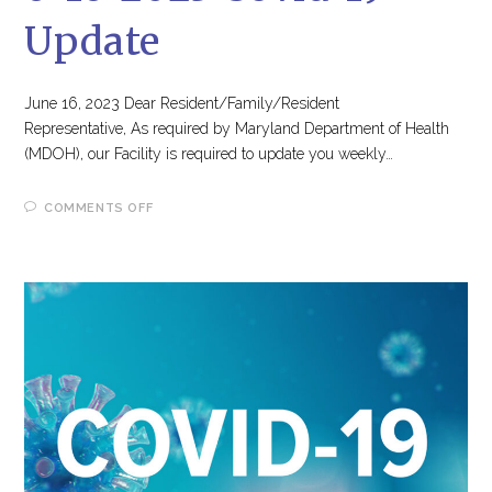
Update
June 16, 2023 Dear Resident/Family/Resident
Representative, As required by Maryland Department of Health
(MDOH), our Facility is required to update you weekly…
ON
COMMENTS OFF
6-
16-
2023
COVID-
19
UPDATE