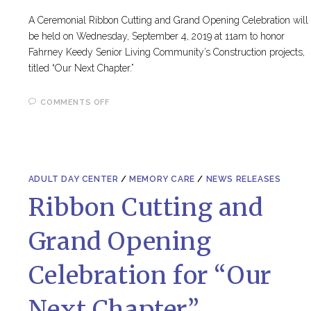
A Ceremonial Ribbon Cutting and Grand Opening Celebration will
be held on Wednesday, September 4, 2019 at 11am to honor
Fahrney Keedy Senior Living Community’s Construction projects,
titled “Our Next Chapter.”
ON
COMMENTS OFF
FK’S
2021
HOLIDAY
GALA
ADULT DAY CENTER
/
MEMORY CARE
/
NEWS RELEASES
Ribbon Cutting and
Grand Opening
Celebration for “Our
Next Chapter”