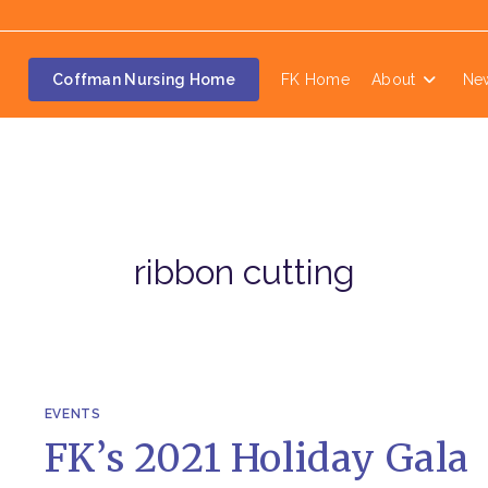
Coffman Nursing Home
FK Home
About
Ne
ribbon cutting
EVENTS
FK’s 2021 Holiday Gala