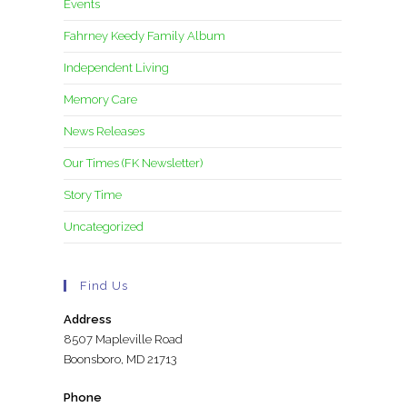
Events
Fahrney Keedy Family Album
Independent Living
Memory Care
News Releases
Our Times (FK Newsletter)
Story Time
Uncategorized
Find Us
Address
8507 Mapleville Road
Boonsboro, MD 21713
Phone