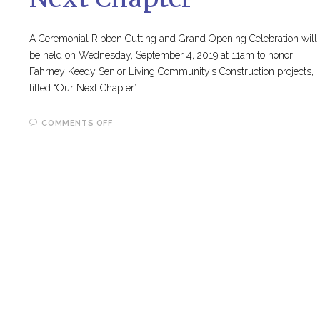
A Ceremonial Ribbon Cutting and Grand Opening Celebration will
be held on Wednesday, September 4, 2019 at 11am to honor
Fahrney Keedy Senior Living Community’s Construction projects,
titled “Our Next Chapter”.
ON
COMMENTS OFF
RIBBON
CUTTING
AND
GRAND
OPENING
CELEBRATION
FOR
“OUR
NEXT
CHAPTER”