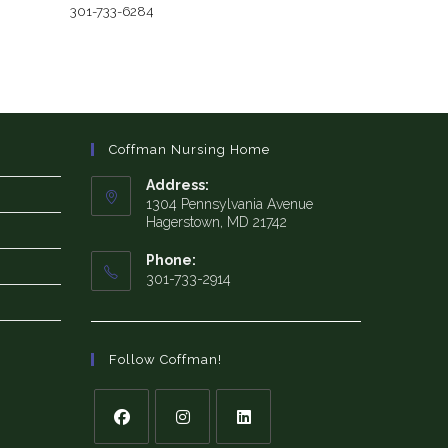
301-733-6284
Coffman Nursing Home
Address:
1304 Pennsylvania Avenue
Hagerstown, MD 21742
Phone:
301-733-2914
Follow Coffman!