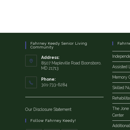
Fahrney Keedy Senior Living
Fahrn
Community
Independe
Address:
8507 Mapleville Road Boonsboro,
Assisted 
MD 21713
Memory 
Phone:
301-733-6284
Skilled N
Rehabilit
The Jone
Our Disclosure Statement
Center
Follow Fahrney Keedy!
Additiona