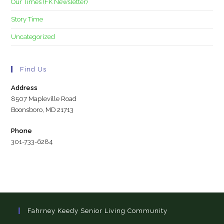
Our Times (FK Newsletter)
Story Time
Uncategorized
Find Us
Address
8507 Mapleville Road
Boonsboro, MD 21713
Phone
301-733-6284
Fahrney Keedy Senior Living Community