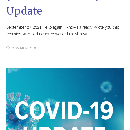
Update
September 27, 2021 Hello again, I know I already wrote you this
morning with bad news, however I must now…
ON
COMMENTS OFF
9-
27-
2021
COVID-
19
UPDATE