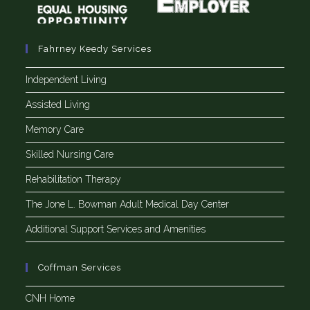
Fahrney Keedy Services
Independent Living
Assisted Living
Memory Care
Skilled Nursing Care
Rehabilitation Therapy
The Jone L. Bowman Adult Medical Day Center
Additional Support Services and Amenities
Coffman Services
CNH Home