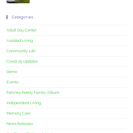
Categories
Adult Day Center
Assisted Living
Community Life
Covid-19 Updates
Demo
Events
Fahrney Keedy Family Album
Independent Living
Memory Care
News Releases