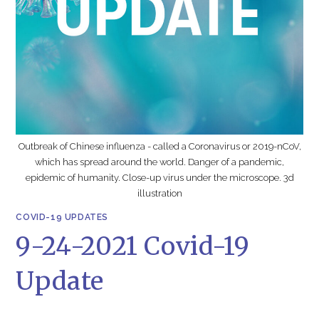
Outbreak of Chinese influenza - called a Coronavirus or 2019-nCoV,
which has spread around the world. Danger of a pandemic,
epidemic of humanity. Close-up virus under the microscope. 3d
illustration
COVID-19 UPDATES
9-24-2021 Covid-19
Update