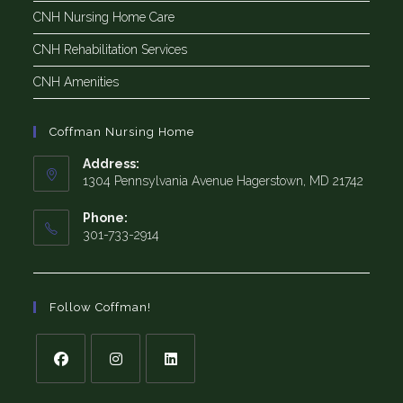
CNH Nursing Home Care
CNH Rehabilitation Services
CNH Amenities
Coffman Nursing Home
Address:
1304 Pennsylvania Avenue Hagerstown, MD 21742
Phone:
301-733-2914
Follow Coffman!
Opens
Opens
Opens