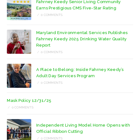
Fahrney Keedy Senior Living Community
tab
tab
Earns Prestigious CMS Five-Star Rating
/
0 COMMENTS
Maryland Environmental Services Publishes
Fahrney Keedy 2025 Drinking Water Quality
Report
/
0 COMMENTS
A Place to Belong: Inside Fahrney Keedy’s
Adult Day Services Program
/
0 COMMENTS
Mask Policy 12/31/25
/
0 COMMENTS
Independent Living Model Home Opens with
Official Ribbon Cutting
/
0 COMMENTS