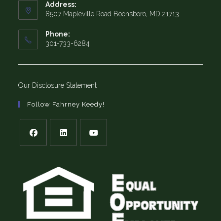
Address:
8507 Mapleville Road Boonsboro, MD 21713
Phone:
301-733-6284
Our Disclosure Statement
Follow Fahrney Keedy!
Opens
Opens
Opens
in
in
in
a
a
a
new
new
new
tab
tab
tab