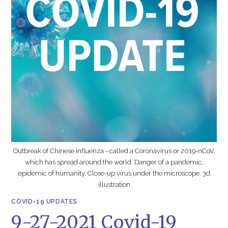
Outbreak of Chinese influenza - called a Coronavirus or 2019-nCoV,
which has spread around the world. Danger of a pandemic,
epidemic of humanity. Close-up virus under the microscope. 3d
illustration
COVID-19 UPDATES
9-27-2021 Covid-19